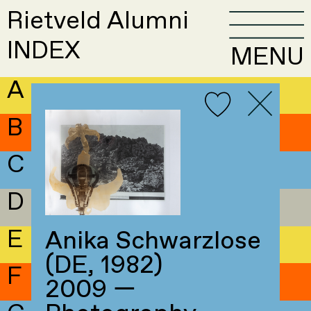
Rietveld Alumni
INDEX
MENU
A
B
C
D
E
Anika Schwarzlose
(DE, 1982)
F
2009 —