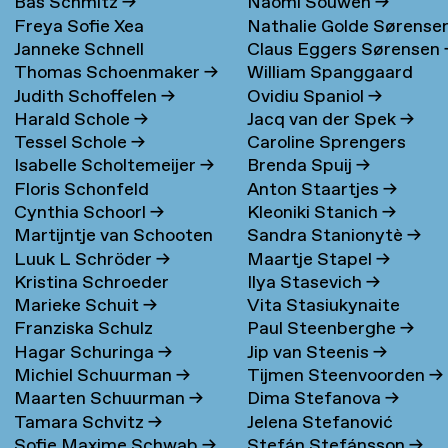
Bas Schmitz
→
Naomi Souwen
→
Freya Sofie Xea
Nathalie Golde Sørense
Janneke Schnell
Claus Eggers Sørensen
Schneevoigt
→
→
Thomas Schoenmaker
→
William Spanggaard
Judith Schoffelen
→
Ovidiu Spaniol
→
Nielsen
→
Harald Schole
→
Jacq van der Spek
→
Tessel Schole
→
Caroline Sprengers
Isabelle Scholtemeijer
→
Brenda Spuij
→
Floris Schonfeld
Anton Staartjes
→
Cynthia Schoorl
→
Kleoniki Stanich
→
Martijntje van Schooten
Sandra Stanionytè
→
Luuk L Schröder
→
Maartje Stapel
→
→
Kristina Schroeder
Ilya Stasevich
→
Marieke Schuit
→
Vita Stasiukynaite
Franziska Schulz
Paul Steenberghe
→
Hagar Schuringa
→
Jip van Steenis
→
Michiel Schuurman
→
Tijmen Steenvoorden
→
Maarten Schuurman
→
Dima Stefanova
→
Tamara Schvitz
→
Jelena Stefanović
Sofie Maxime Schwab
→
Stefán Stefánsson
→