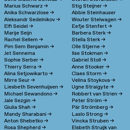
Marius Schwarz
→
Stig Steijner
→
Anika Schwarzlose
→
Abbie Steinhauser
Aleksandr Sedelnikov
→
Wouter Stelwagen
→
Elfi Seidel
→
Eefje Stenfert
→
Marije Seijn
Barbera Sterk
→
Rachel Sellem
→
Stella Sterk
→
Pim Sem Benjamin
→
Olle Stjerne
→
Jet Sennema
Ilse Stokman
→
Sophie Serber
→
Gabriel Stoll
→
Thierry Serra
→
Anne Stooker
→
Alina Setjowikarto
→
Claes Storm
→
Mirre Seur
→
Velina Stoykova
→
Liesbeth Sevenhuijsen
→
Ugne Straigyte
→
Michael Sewandono
→
Robbert van Strien
→
Jale Sezgin
→
Peter Ström
→
Giulia Shah
→
Pär Strömberg
→
Mandy Sharabani
→
Laslo Strong
→
Anton Shebetko
→
Vincka Struben
→
Rosa Shepherd
→
Elsbeth Struijk van