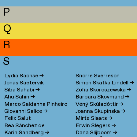
P
Q
R
S
Lydia Sachse
→
Snorre Sverreson
Jonas Saetervik
Simon Skatka Lindell
→
Skarveland Petlund
→
Siba Sahabi
→
Zofia Skoroszewska
→
Ahu Sahin
→
Barbara Skovmand
→
Marco Saldanha Pinheiro
Véný Skúladóttir
→
Giovanni Salice
→
Joanna Skupinska
→
→
Felix Salut
Mirte Slaats
→
Bea Sánchez de
Erwin Slegers
→
Karin Sandberg
→
Dana Slijboom
→
Lamadrid Bayón
→