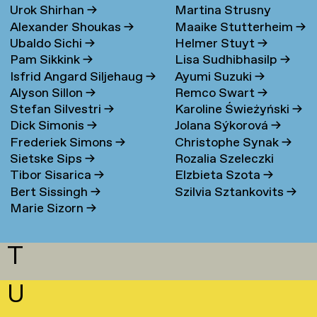
Urok Shirhan
→
Martina Strusny
Bergen
→
Alexander Shoukas
→
Maaike Stutterheim
→
Ubaldo Sichi
→
Helmer Stuyt
→
Pam Sikkink
→
Lisa Sudhibhasilp
→
Isfrid Angard Siljehaug
→
Ayumi Suzuki
→
Alyson Sillon
→
Remco Swart
→
Stefan Silvestri
→
Karoline Świeżyński
→
Dick Simonis
→
Jolana Sýkorová
→
Frederiek Simons
→
Christophe Synak
→
Sietske Sips
→
Rozalia Szeleczki
Tibor Sisarica
→
Elzbieta Szota
→
Bert Sissingh
→
Szilvia Sztankovits
→
Marie Sizorn
→
T
U