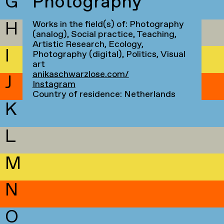
G
Photography
H
Works in the field(s) of: Photography
(analog), Social practice, Teaching,
Artistic Research, Ecology,
I
Photography (digital), Politics, Visual
art
anikaschwarzlose.com/
J
Instagram
Country of residence: Netherlands
K
L
M
N
O