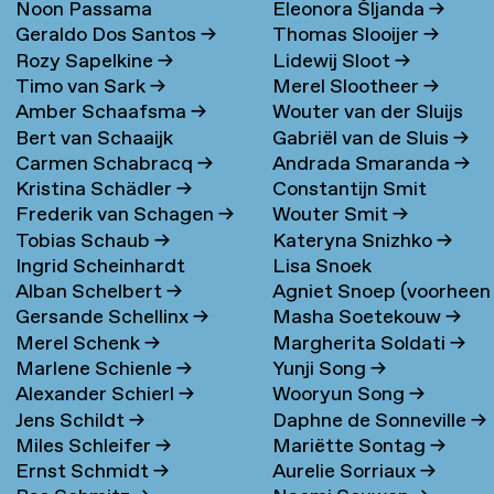
Noon Passama
Eleonora Šljanda
→
Geraldo Dos Santos
→
Thomas Slooijer
→
Sanpatchayapong
→
Rozy Sapelkine
→
Lidewij Sloot
→
Timo van Sark
→
Merel Slootheer
→
Amber Schaafsma
→
Wouter van der Sluijs
Bert van Schaaijk
Gabriël van de Sluis
→
Carmen Schabracq
→
Andrada Smaranda
→
Kristina Schädler
→
Constantijn Smit
Frederik van Schagen
→
Wouter Smit
→
Tobias Schaub
→
Kateryna Snizhko
→
Ingrid Scheinhardt
Lisa Snoek
Alban Schelbert
→
Agniet Snoep (voorheen
Gersande Schellinx
→
Masha Soetekouw
→
Meijerman)
→
Merel Schenk
→
Margherita Soldati
→
Marlene Schienle
→
Yunji Song
→
Alexander Schierl
→
Wooryun Song
→
Jens Schildt
→
Daphne de Sonneville
→
Miles Schleifer
→
Mariëtte Sontag
→
Ernst Schmidt
→
Aurelie Sorriaux
→