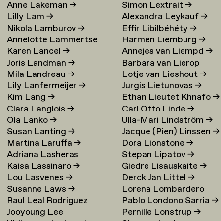
Anne Lakeman
→
Simon Lextrait
→
Lilly Lam
→
Alexandra Leykauf
→
Nikola Lamburov
→
Effir Libilbéhéty
→
Annelotte Lammertse
Harmen Liemburg
→
Karen Lancel
→
Annejes van Liempd
→
Joris Landman
→
Barbara van Lierop
Mila Landreau
→
Lotje van Lieshout
→
Lily Lanfermeijer
→
Jurgis Lietunovas
→
Kim Lang
→
Ethan Lieutet Khnafo
→
Clara Langlois
→
Carl Otto Linde
→
Ola Lanko
→
Ulla-Mari Lindström
→
Susan Lanting
→
Jacque (Pien) Linssen
→
Martina Laruffa
→
Dora Lionstone
→
Adriana Lasheras
Stepan Lipatov
→
Kaisa Lassinaro
→
Giedre Lisauskaite
→
Mabanta
→
Lou Lasvenes
→
Derck Jan Littel
→
Susanne Laws
→
Lorena Lombardero
Raul Leal Rodriguez
Pablo Londono Sarria
→
Escuin
→
Jooyoung Lee
Pernille Lonstrup
→