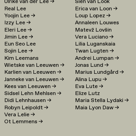
Ulrike van der Lee
→
Sien van Look
Real Lee
Erica van Loon
→
Yoojin Lee
→
Loup Lopez
→
Izzy Lee
→
Annaleen Louwes
Eleri Lee
→
Matevž Lovšin
Jimin Lee
→
Vera Luciano
→
Eun Seo Lee
Lilia Luganskaia
Sojin Lee
→
Twan Lugten
→
Kim Leemans
Andrei Lumpan
→
Wietske van Leeuwen
→
Jonas Lund
→
Karlien van Leeuwen
→
Marius Lundgård
→
Janneke van Leeuwen
→
Alina Lupu
→
Kees van Leeuwen
→
Eva Lute
→
Sidsel Lehn Mehlsen
→
Elize Lutz
Didi Lehnhausen
→
Maria Stella Lydaki
→
Robyn Leipoldt
→
Maia Lyon Daw
→
Vera Lelie
→
Ot Lemmens
→