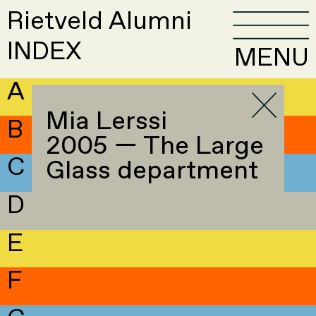
Rietveld Alumni
INDEX
MENU
A
Mia Lerssi
B
2005 — The Large
C
Glass department
D
E
F