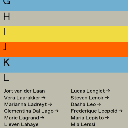
G
H
I
J
K
L
Jort van der Laan
Lucas Lenglet
→
Vera Laarakker
→
Steven Lenoir
→
Marianna Ladreyt
→
Dasha Leo
→
Clementina Dal Lago
→
Frederique Leopold
→
Marie Lagrand
→
Maria Lepistö
→
Lieven Lahaye
Mia Lerssi