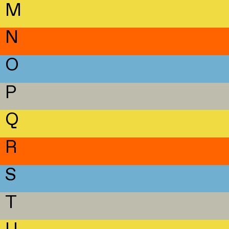
M
N
O
P
Q
R
S
T