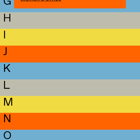
G
H
I
J
K
L
M
N
O