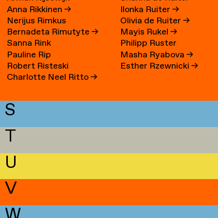
Anna Rikkinen
→
Ilonka Ruiter
→
Nerijus Rimkus
Olivia de Ruiter
→
Bernadeta Rimutyte
→
Mayis Rukel
→
Sanna Rink
Philipp Ruster
Pauline Rip
Masha Ryabova
→
Robert Risteski
Esther Rzewnicki
→
Charlotte Neel Ritto
→
S
T
U
V
W