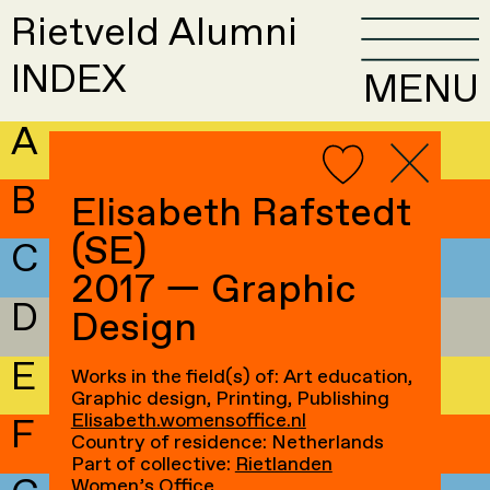
Rietveld Alumni
INDEX
MENU
A
B
Elisabeth Rafstedt
(SE)
C
2017 — Graphic
D
Design
E
Works in the field(s) of: Art education,
Graphic design, Printing, Publishing
Elisabeth.womensoffice.nl
F
Country of residence: Netherlands
Part of collective:
Rietlanden
Women’s Office