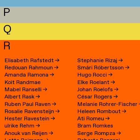
P
Q
R
Elisabeth Rafstedt
→
Stephanie Rizaj
→
Redouan Rahmoun
→
Smári Róbertsson
→
Amanda Ramona
→
Hugo Rocci
→
Koit Randmae
Elke Roelant
→
Mabel Ranselli
→
Johan Roelofs
→
Albert Rask
→
César Rogers
→
Ruben Paul Raven
→
Melanie Rohrer-Fischer
Rosalie Ravensteijn
→
Heleen Rombout
→
Hester Ravestein
→
Ati Romeu
→
ulrike Rehm
→
Bram Romkes
Anouk van Reijen
→
Serge Rompza
→