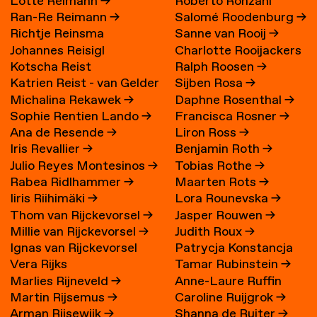
Lotte Reimann
→
Roberto Ronzani
Ran-Re Reimann
→
Salomé Roodenburg
→
Richtje Reinsma
Sanne van Rooij
→
Johannes Reisigl
Charlotte Rooijackers
Kotscha Reist
Ralph Roosen
→
Katrien Reist - van Gelder
Sijben Rosa
→
Michalina Rekawek
→
Daphne Rosenthal
→
→
Sophie Rentien Lando
→
Francisca Rosner
→
Ana de Resende
→
Liron Ross
→
Iris Revallier
→
Benjamin Roth
→
Julio Reyes Montesinos
→
Tobias Rothe
→
Rabea Ridlhammer
→
Maarten Rots
→
Iiris Riihimäki
→
Lora Rounevska
→
Thom van Rijckevorsel
→
Jasper Rouwen
→
Millie van Rijckevorsel
→
Judith Roux
→
Ignas van Rijckevorsel
Patrycja Konstancja
Vera Rijks
Tamar Rubinstein
→
Rozwora
→
Marlies Rijneveld
→
Anne-Laure Ruffin
Martin Rijsemus
→
Caroline Ruijgrok
→
Arman Rijsewijk
→
Shanna de Ruiter
→