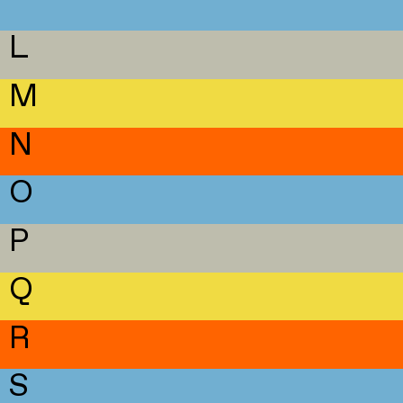
L
M
N
O
P
Q
R
S