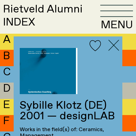
Rietveld Alumni
INDEX
MENU
A
B
C
D
E
Sybille Klotz (DE)
2001 — designLAB
F
Works in the field(s) of: Ceramics,
Management