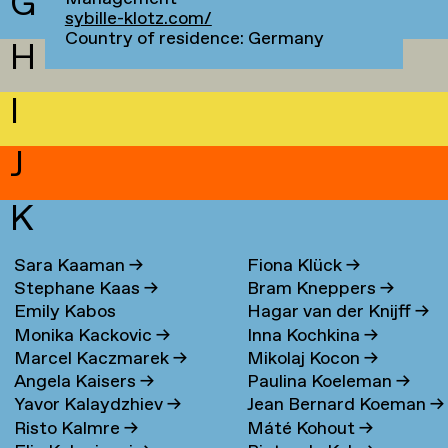
G
sybille-klotz.com/
Country of residence: Germany
H
I
J
K
Sara Kaaman
→
Fiona Klück
→
Stephane Kaas
→
Bram Kneppers
→
Emily Kabos
Hagar van der Knijff
→
Monika Kackovic
→
Inna Kochkina
→
Marcel Kaczmarek
→
Mikolaj Kocon
→
Angela Kaisers
→
Paulina Koeleman
→
Yavor Kalaydzhiev
→
Jean Bernard Koeman
→
Risto Kalmre
→
Máté Kohout
→