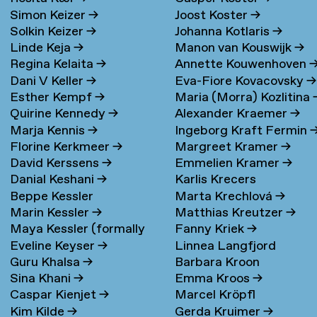
Simon Keizer
→
Joost Koster
→
Solkin Keizer
→
Johanna Kotlaris
→
Linde Keja
→
Manon van Kouswijk
→
Regina Kelaita
→
Annette Kouwenhoven
Dani V Keller
→
Eva-Fiore Kovacovsky
→
Esther Kempf
→
Maria (Morra) Kozlitina
Quirine Kennedy
→
Alexander Kraemer
→
Marja Kennis
→
Ingeborg Kraft Fermin
Florine Kerkmeer
→
Margreet Kramer
→
David Kerssens
→
Emmelien Kramer
→
Danial Keshani
→
Karlis Krecers
Beppe Kessler
Marta Krechlová
→
Marin Kessler
→
Matthias Kreutzer
→
Maya Kessler (formally
Fanny Kriek
→
Eveline Keyser
→
Linnea Langfjord
Cohen)
→
Guru Khalsa
→
Barbara Kroon
Kristensen
→
Sina Khani
→
Emma Kroos
→
Caspar Kienjet
→
Marcel Kröpfl
Kim Kilde
→
Gerda Kruimer
→