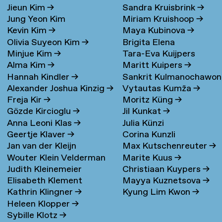
Jieun Kim
→
Sandra Kruisbrink
→
Jung Yeon Kim
Miriam Kruishoop
→
Kevin Kim
→
Maya Kubinova
→
Olivia Suyeon Kim
→
Brigita Elena
Minjue Kim
→
Tara-Eva Kuijpers
Kudarauskaite
→
Alma Kim
→
Maritt Kuipers
→
Wentink
→
Hannah Kindler
→
Sankrit Kulmanochawo
Alexander Joshua Kinzig
→
Vytautas Kumža
→
→
Freja Kir
→
Moritz Küng
→
Gözde Kircioglu
→
Jil Kunkat
→
Anna Leoni Klas
→
Julia Künzi
Geertje Klaver
→
Corina Kunzli
Jan van der Kleijn
Max Kutschenreuter
→
Wouter Klein Velderman
Marite Kuus
→
Judith Kleinemeier
Christiaan Kuypers
→
→
Elisabeth Klement
Mayya Kuznetsova
→
Kathrin Klingner
→
Kyung Lim Kwon
→
Heleen Klopper
→
Sybille Klotz
→