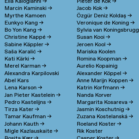
Elia Kalogianni
→
Pieter de Kok
→
Marcin Kaminski
→
Jacob Kok
→
Myrthe Kamoen
Özgür Deniz Koldaş
→
Eunkyo Kang
→
Veronique de Koning
→
Bo Yon Kang
→
Sylvia van Koningsbrug
Christine Kappé
→
Susan Kooi
→
→
Sabine Käppler
→
Jeroen Kool
→
Saša Karalić
→
Mariska Koolen
Kati Kärki
→
Romina Koopman
→
Merel Karman
→
Aurelio Kopainig
Alexandra Karpilovski
Alexander Köppel
→
Abel Kars
Anne Marijn Koppen
→
Lena Karson
→
Katrin Korfmann
→
Jan Pieter Kastelein
→
Nanda Korver
Pedro Kastelijns
→
Margarita Kosareva
→
Tirza Kater
→
Jasmin Koschutnig
→
Tamar Kaufman
→
Zuzana Kostelanská
→
Johann Kauth
→
Roeland Koster
→
Migle Kazlauskaite
→
Rik Koster
Rosita Kær
→
Casper Koster
→