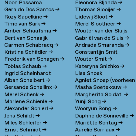
Noon Passama
Eleonora Šljanda
→
Geraldo Dos Santos
→
Thomas Slooijer
→
Sanpatchayapong
→
Rozy Sapelkine
→
Lidewij Sloot
→
Timo van Sark
→
Merel Slootheer
→
Amber Schaafsma
→
Wouter van der Sluijs
Bert van Schaaijk
Gabriël van de Sluis
→
Carmen Schabracq
→
Andrada Smaranda
→
Kristina Schädler
→
Constantijn Smit
Frederik van Schagen
→
Wouter Smit
→
Tobias Schaub
→
Kateryna Snizhko
→
Ingrid Scheinhardt
Lisa Snoek
Alban Schelbert
→
Agniet Snoep (voorheen
Gersande Schellinx
→
Masha Soetekouw
→
Meijerman)
→
Merel Schenk
→
Margherita Soldati
→
Marlene Schienle
→
Yunji Song
→
Alexander Schierl
→
Wooryun Song
→
Jens Schildt
→
Daphne de Sonneville
→
Miles Schleifer
→
Mariëtte Sontag
→
Ernst Schmidt
→
Aurelie Sorriaux
→