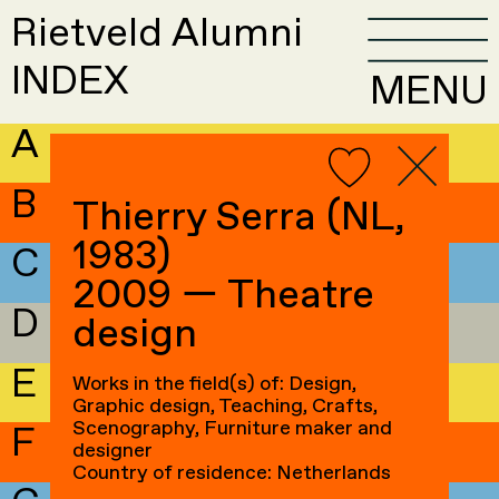
Rietveld Alumni
INDEX
MENU
A
B
Thierry Serra (NL,
1983)
C
2009 — Theatre
D
design
E
Works in the field(s) of: Design,
Graphic design, Teaching, Crafts,
Scenography, Furniture maker and
F
designer
Country of residence: Netherlands