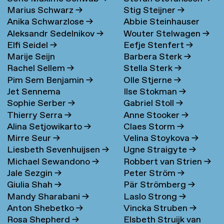
Marius Schwarz
→
Stig Steijner
→
Anika Schwarzlose
→
Abbie Steinhauser
Aleksandr Sedelnikov
→
Wouter Stelwagen
→
Elfi Seidel
→
Eefje Stenfert
→
Marije Seijn
Barbera Sterk
→
Rachel Sellem
→
Stella Sterk
→
Pim Sem Benjamin
→
Olle Stjerne
→
Jet Sennema
Ilse Stokman
→
Sophie Serber
→
Gabriel Stoll
→
Thierry Serra
→
Anne Stooker
→
Alina Setjowikarto
→
Claes Storm
→
Mirre Seur
→
Velina Stoykova
→
Liesbeth Sevenhuijsen
→
Ugne Straigyte
→
Michael Sewandono
→
Robbert van Strien
→
Jale Sezgin
→
Peter Ström
→
Giulia Shah
→
Pär Strömberg
→
Mandy Sharabani
→
Laslo Strong
→
Anton Shebetko
→
Vincka Struben
→
Rosa Shepherd
→
Elsbeth Struijk van