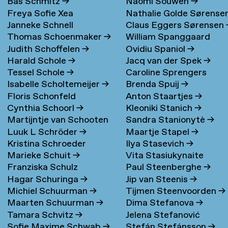
Bas Schmitz
→
Naomi Souwen
→
Freya Sofie Xea
Nathalie Golde Sørense
Janneke Schnell
Claus Eggers Sørensen
Schneevoigt
→
→
Thomas Schoenmaker
→
William Spanggaard
Judith Schoffelen
→
Ovidiu Spaniol
→
Nielsen
→
Harald Schole
→
Jacq van der Spek
→
Tessel Schole
→
Caroline Sprengers
Isabelle Scholtemeijer
→
Brenda Spuij
→
Floris Schonfeld
Anton Staartjes
→
Cynthia Schoorl
→
Kleoniki Stanich
→
Martijntje van Schooten
Sandra Stanionytè
→
Luuk L Schröder
→
Maartje Stapel
→
→
Kristina Schroeder
Ilya Stasevich
→
Marieke Schuit
→
Vita Stasiukynaite
Franziska Schulz
Paul Steenberghe
→
Hagar Schuringa
→
Jip van Steenis
→
Michiel Schuurman
→
Tijmen Steenvoorden
→
Maarten Schuurman
→
Dima Stefanova
→
Tamara Schvitz
→
Jelena Stefanović
Sofie Maxime Schwab
→
Stefán Stefánsson
→