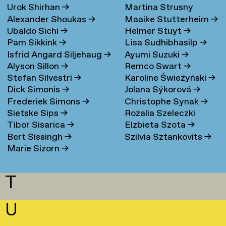
Urok Shirhan
→
Martina Strusny
Bergen
→
Alexander Shoukas
→
Maaike Stutterheim
→
Ubaldo Sichi
→
Helmer Stuyt
→
Pam Sikkink
→
Lisa Sudhibhasilp
→
Isfrid Angard Siljehaug
→
Ayumi Suzuki
→
Alyson Sillon
→
Remco Swart
→
Stefan Silvestri
→
Karoline Świeżyński
→
Dick Simonis
→
Jolana Sýkorová
→
Frederiek Simons
→
Christophe Synak
→
Sietske Sips
→
Rozalia Szeleczki
Tibor Sisarica
→
Elzbieta Szota
→
Bert Sissingh
→
Szilvia Sztankovits
→
Marie Sizorn
→
T
U