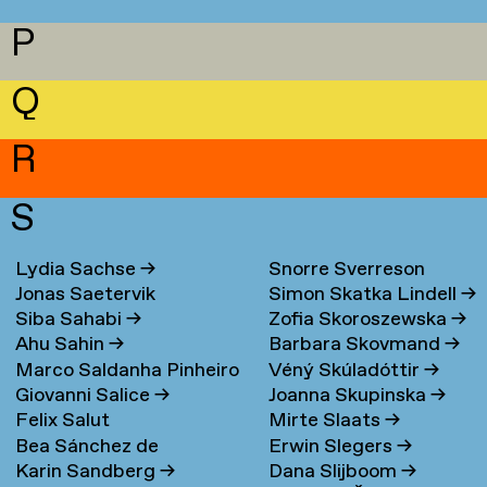
P
Q
R
S
Lydia Sachse
→
Snorre Sverreson
Jonas Saetervik
Simon Skatka Lindell
→
Skarveland Petlund
→
Siba Sahabi
→
Zofia Skoroszewska
→
Ahu Sahin
→
Barbara Skovmand
→
Marco Saldanha Pinheiro
Véný Skúladóttir
→
Giovanni Salice
→
Joanna Skupinska
→
→
Felix Salut
Mirte Slaats
→
Bea Sánchez de
Erwin Slegers
→
Karin Sandberg
→
Dana Slijboom
→
Lamadrid Bayón
→