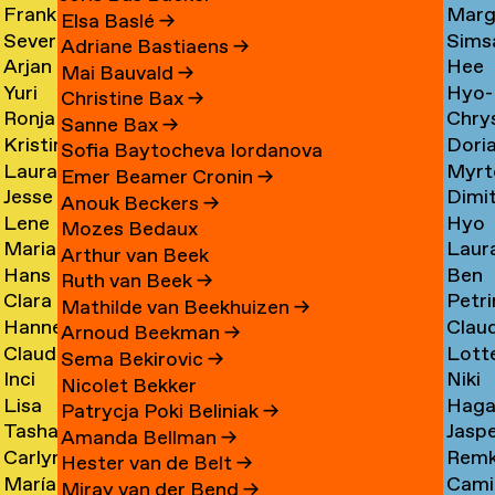
Frank
Marg
Ammerer
Myrt
Amesfoort
→
Elsa Baslé
→
Severine
Sims
Ammerlaan
Chin
Chav
→
Adriane Bastiaens
→
Arjan
Hee
Amsing
Cho
→
→
→
Mai Bauvald
→
Yuri
Hyo-
van
Jae
→
→
Christine Bax
→
Ronja
Chry
An
→
Jung
Amsterdam
Cho
Sanne Bax
→
Kristine
Dori
Andersen
Chou
Yuna
→
→
Sofia Baytocheva Iordanova
Laura
Myrt
Andersen
Chou
→
→
Choi
Emer Beamer Cronin
→
Jesse
Dimi
Meier
Chri
→
→
→
Anouk Beckers
→
Lene
Hyo
Andriesse
Chry
Andersen
→
Mozes Bedaux
Marianne
Laur
Antonopoulos
Youn
→
→
→
Arthur van Beek
Hans
Ben
van
Cier
Chu
Ruth van Beek
→
Clara
Petri
Appenzeller
Clark
Aperen
→
→
Mathilde van Beekhuizen
→
Hanne
Clau
Ines
Clau
→
→
→
Arnoud Beekman
→
Claudine
Lott
Arends
de
Aramburo
→
Sema Bekirovic
→
Inci
Niki
Arendt
Clerk
→
Clee
Torres
Nicolet Bekker
Lisa
Haga
Arici
Clerx
→
→
→
→
Patrycja Poki Beliniak
→
Tasha
Jasp
Arkhangelskaya
Cohe
→
→
Amanda Bellman
→
Carlynn
Rem
Arlova
Copp
→
→
Hester van de Belt
→
María
Camil
Armour
Corne
→
→
Miray van der Bend
→