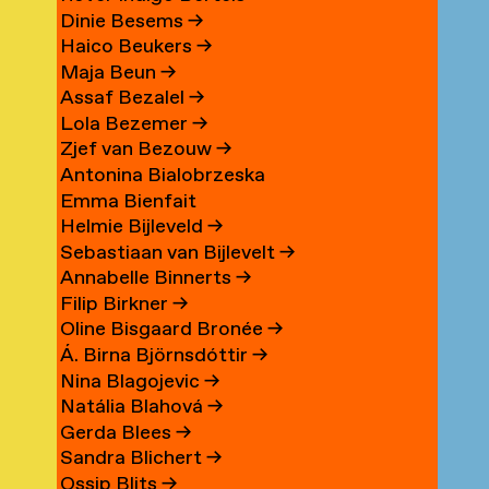
Dinie Besems
→
Haico Beukers
→
Maja Beun
→
Assaf Bezalel
→
Lola Bezemer
→
Zjef van Bezouw
→
Antonina Bialobrzeska
Emma Bienfait
Helmie Bijleveld
→
Sebastiaan van Bijlevelt
→
Annabelle Binnerts
→
Filip Birkner
→
Oline Bisgaard Bronée
→
Á. Birna Björnsdóttir
→
Nina Blagojevic
→
Natália Blahová
→
Gerda Blees
→
Sandra Blichert
→
Ossip Blits
→