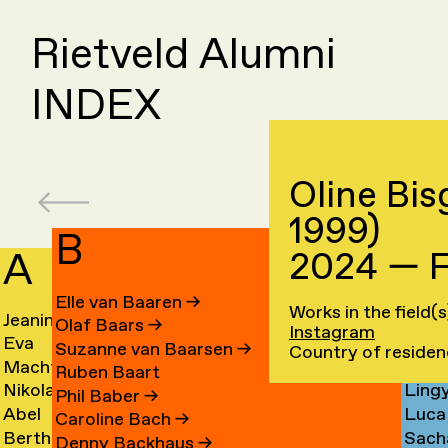
Rietveld Alumni
INDEX
Oline Bis
1999)
B
A
C
2024 — F
Elle van Baaren
→
Works in the field(
Jeanine
Day
Olaf Baars
→
Instagram
Eva
Fede
Aalfs
Cahe
Suzanne van Baarsen
→
Country of reside
Machteld
Cleo
van
Camp
→
→
Ruben Baart
Nikolai
Ling
Aardse
Camp
Aalst
→
Phil Baber
→
Abel
Luca
Aarre
Cao
→
→
→
Caroline Bach
→
Bertha
Sach
Aben
Carb
→
→
Denny Backhaus
→