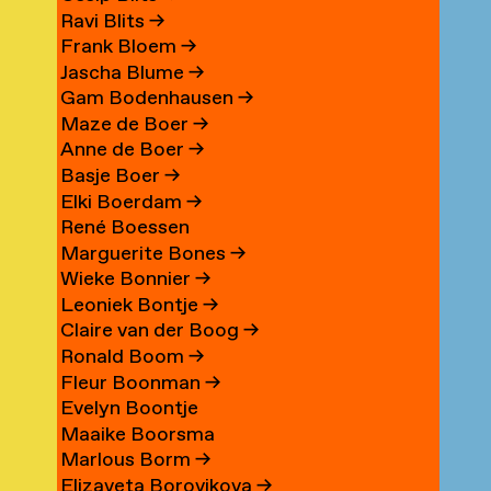
Ravi Blits
→
Frank Bloem
→
Jascha Blume
→
Gam Bodenhausen
→
Maze de Boer
→
Anne de Boer
→
Basje Boer
→
Elki Boerdam
→
René Boessen
Marguerite Bones
→
Wieke Bonnier
→
Leoniek Bontje
→
Claire van der Boog
→
Ronald Boom
→
Fleur Boonman
→
Evelyn Boontje
Maaike Boorsma
Marlous Borm
→
Elizaveta Borovikova
→