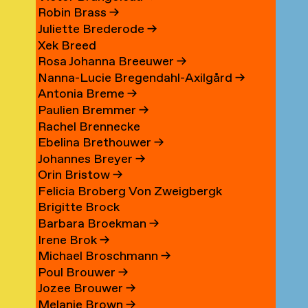
Robin Brass
→
Juliette Brederode
→
Xek Breed
Rosa Johanna Breeuwer
→
Nanna-Lucie Bregendahl-Axilgård
→
Antonia Breme
→
Paulien Bremmer
→
Rachel Brennecke
Ebelina Brethouwer
→
Johannes Breyer
→
Orin Bristow
→
Felicia Broberg Von Zweigbergk
Brigitte Brock
Barbara Broekman
→
Irene Brok
→
Michael Broschmann
→
Poul Brouwer
→
Jozee Brouwer
→
Melanie Brown
→