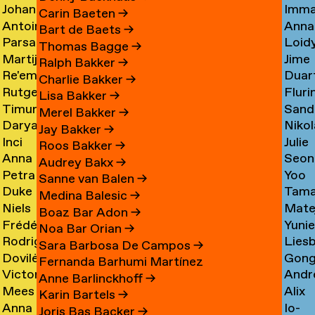
Johan
Imm
Graciela
Card
→
Carin Baeten
→
Antoine
Anna
Ibrahim
Care
Acosta
→
Bart de Baets
→
Parsa
Loid
Adamowicz
Carl
Adam
→
Thomas Bagge
→
Martijn
Jime
Adibi
Carn
→
→
→
Ralph Bakker
→
Re'em
Duar
Aerts
Casa
Pine
Charlie Bakker
→
Rutger
Fluri
Aharoni
Caste
→
→
Lisa Bakker
→
Timur
Sand
van
Cast
→
Bran
Merel Bakker
→
Darya
Nikol
Akhmetov
Cede
Aken
→
Nune
Jay Bakker
→
Inci
Julie
Akhrameika
Čem
→
→
→
Filip
Roos Bakker
→
Anna
Seon
Akoglu
Cetti
→
→
Audrey Bakx
→
Petra
Yoo
Aksionova
Cha
→
Sanne van Balen
→
Duke
Tama
Alankoja
Hee
→
→
Medina Balesic
→
Niels
Mate
Albada
Chaba
→
Cha
Boaz Bar Adon
→
Frédérique
Yuni
Albers
Chab
→
→
Noa Bar Orian
→
Rodrigo
Lies
Albert-
Chae
→
→
Sara Barbosa De Campos
→
Dovilė
Gon
Nicolas
Chall
Bordenave
→
Fernanda Barhumi Martínez
Victoria
Andr
Aleksandravičiūtė
Chun
Albornoz
→
→
Anne Barlinckhoff
→
Mees
Alix
Allakhverdyan
Chap
→
Chan
→
Karin Bartels
→
Anna
Io-
van
Chau
→
→
→
Joris Bas Backer
→