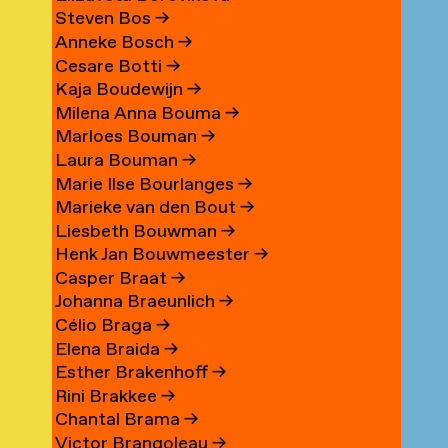
Steven Bos
→
Anneke Bosch
→
Cesare Botti
→
Kaja Boudewijn
→
Milena Anna Bouma
→
Marloes Bouman
→
Laura Bouman
→
Marie Ilse Bourlanges
→
Marieke van den Bout
→
Liesbeth Bouwman
→
Henk Jan Bouwmeester
→
Casper Braat
→
Johanna Braeunlich
→
Célio Braga
→
Elena Braida
→
Esther Brakenhoff
→
Rini Brakkee
→
Chantal Brama
→
Victor Brangoleau
→