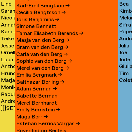
Line
Bea
Arnardóttir
Corni
→
→
Karl-Emil Bengtson
→
Sarah
Kimb
Arngaard
Corr
→
Cecilia Bengtsson
→
Nicola
Mela
Arnolds
Cosm
→
→
Joris Benjamins
→
Annahita
Sifra
Arthen
Cot
→
Simone Bennett
Kamran
Pope
Asgari
Coul
→
Tamar Elisabeth Berends
→
Teike
Andr
Ashtary
Cou
→
Masja van den Berg
→
Jesse
Julia
Asselbergs
Cram
→
→
Bram van den Berg
→
Ornella
Joe
Asselman
Crem
→
→
Carla van den Berg
→
Luca
Jude
Assie
Cres
→
→
Sophie van den Berg
→
Anthon
Giuli
Mx
Crilly
→
→
Merel van den Berg
→
Hrund
Tim
Astrom
Crisp
Asta
→
Emilia Bergmark
→
Marjan
Cole
Atladóttir
Cull
→
→
→
Balthazar Berling
→
Monika
van
Curf
→
→
Adam Berman
→
Raoul
Auch
Aubel
→
Babette Berman
Andre
Audouin
→
→
Merel Bernhardt
]]]SETH
Avelas
→
Emily Bernstein
→
AYIN[[[.]
→
Maga Berr
→
→
Esteban Berrios Vargas
→
Rover Indigo Bertels