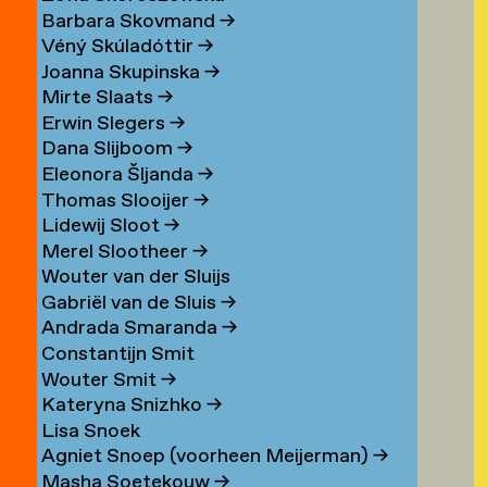
Barbara Skovmand
→
Véný Skúladóttir
→
Joanna Skupinska
→
Mirte Slaats
→
Erwin Slegers
→
Dana Slijboom
→
Eleonora Šljanda
→
Thomas Slooijer
→
Lidewij Sloot
→
Merel Slootheer
→
Wouter van der Sluijs
Gabriël van de Sluis
→
Andrada Smaranda
→
Constantijn Smit
Wouter Smit
→
Kateryna Snizhko
→
Lisa Snoek
Agniet Snoep (voorheen Meijerman)
→
Masha Soetekouw
→