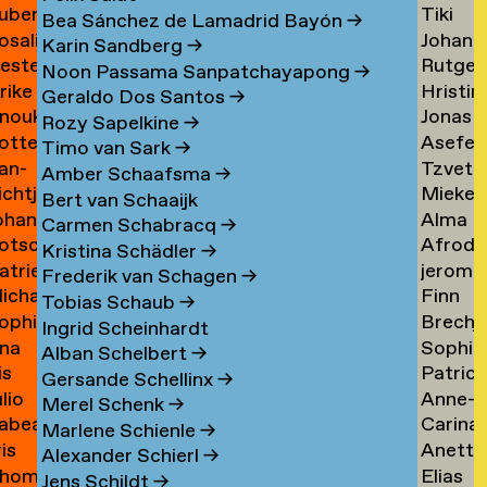
uben
Tiki
ask
de
Bea Sánchez de Lamadrid Bayón
→
osalie
Johann
aul
Tangel
Tandt
Karin Sandberg
→
ester
Rutger
avensteijn
Tangy
aven
→
Noon Passama Sanpatchayapong
→
lrike
Hristin
avestein
van
→
Geraldo Dos Santos
→
nouk
Jonas
ehm
Tashev
der
Rozy Sapelkine
→
otte
Asefeh
an
Taul
→
Tas
→
Timo van Sark
→
an-
Tzveta
eimann
Tayeba
eijen
→
Amber Schaafsma
→
ichtje
Mieke
e
Tchaka
→
Bert van Schaaijk
ohannes
Alma
einsma
Teelen
eimann
→
Carmen Schabracq
→
otscha
Afrodit
eisigl
Teer
→
Kristina Schädler
→
atrien
jerom
eist
Terzi
→
Frederik van Schagen
→
ichalina
Finn
eist
testen
→
Tobias Schaub
→
ophie
Brechj
ekawek
Theuw
 van
Ingrid Scheinhardt
na
Sophie
entien
Thisse
→
elder
Alban Schelbert
→
is
Patrici
e
Palom
ando
→
Gersande Schellinx
→
ulio
Anne-
evallier
Thoma
esende
Thoma
Merel Schenk
→
abea
Carina
eyes
Sofie
→
→
Marlene Schienle
→
ris
Anette
idlhammer
Thornv
ontesinos
Thoms
Alexander Schierl
→
hom
Elias
iihimäki
Tibud
→
→
Jens Schildt
→