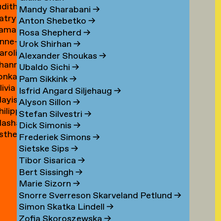
udith
ouwen
Mandy Sharabani
→
atrycja
oux
Anton Shebetko
→
amar
onstancja
Rosa Shepherd
→
nne-
ubinstein
ozwora
Urok Shirhan
→
aroline
aure
Alexander Shoukas
→
hanna
uijgrok
uffin
Ubaldo Sichi
→
lonka
e
Pam Sikkink
→
livia
uiter
uiter
Isfrid Angard Siljehaug
→
ayis
e
Alyson Sillon
→
hilipp
ukel
uiter
Stefan Silvestri
→
asha
uster
Dick Simonis
→
sther
yabova
Frederiek Simons
→
zewnicki
Sietske Sips
→
Tibor Sisarica
→
Bert Sissingh
→
Marie Sizorn
→
Snorre Sverreson Skarveland Petlund
→
Simon Skatka Lindell
→
Zofia Skoroszewska
→