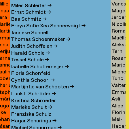
illie
Vaness
an
Tielem
Miles Schleifer
→
gnas
Magda
an
van
ijckevorsel
→
Ernst Schmidt
→
era
Jeroen
an
van
ijckevorsel
Tiggel
Bas Schmitz
→
arlies
Nicolin
ijks
Timme
ijckevorsel
Tilburg
→
Freya Sofie Xea Schneevoigt
→
artin
Roman
ijneveld
Timme
→
Janneke Schnell
rman
Maëlle
ijsemus
Tkach
→
Thomas Schoenmaker
→
nna
Aleksa
ijsewijk
Tocab
→
Judith Schoffelen
→
erijus
Terhi
ikkinen
Todoro
→
Harald Schole
→
ernadeta
Rosen
imkus
Tolvan
→
Tessel Schole
→
anna
Marjon
imutyte
Tomov
→
Isabelle Scholtemeijer
→
auline
Michel
ink
van
Floris Schonfeld
obert
Tunc
ip
van
Tonger
Cynthia Schoorl
→
harlotte
Valter
isteski
Topcuo
Tonger
→
Martijntje van Schooten
→
tephanie
Emma
eel
Tornbe
→
Luuk L Schröder
→
mári
Asli
izaj
Torste
itto
→
Kristina Schroeder
ugo
Alice
óbertsson
Toy
Marieke Schuit
→
lke
Florine
occi
Trimoui
→
Franziska Schulz
ohan
Mei-
oelant
Trouw
→
Hagar Schuringa
→
ésar
Hadar
oelofs
Mei
Michiel Schuurman
→