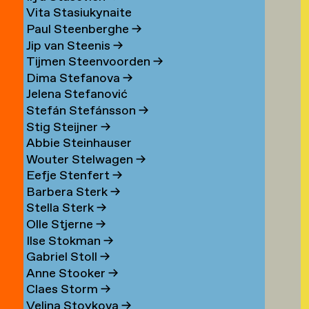
Vita Stasiukynaite
Paul Steenberghe
→
Jip van Steenis
→
Tijmen Steenvoorden
→
Dima Stefanova
→
Jelena Stefanović
Stefán Stefánsson
→
Stig Steijner
→
Abbie Steinhauser
Wouter Stelwagen
→
Eefje Stenfert
→
Barbera Sterk
→
Stella Sterk
→
Olle Stjerne
→
Ilse Stokman
→
Gabriel Stoll
→
Anne Stooker
→
Claes Storm
→
Velina Stoykova
→