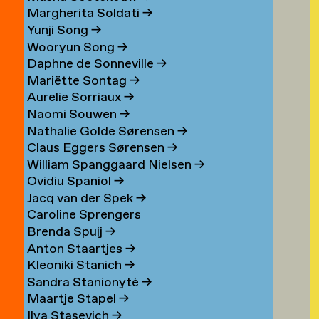
Margherita Soldati
→
Yunji Song
→
Wooryun Song
→
Daphne de Sonneville
→
Mariëtte Sontag
→
Aurelie Sorriaux
→
Naomi Souwen
→
Nathalie Golde Sørensen
→
Claus Eggers Sørensen
→
William Spanggaard Nielsen
→
Ovidiu Spaniol
→
Jacq van der Spek
→
Caroline Sprengers
Brenda Spuij
→
Anton Staartjes
→
Kleoniki Stanich
→
Sandra Stanionytè
→
Maartje Stapel
→
Ilya Stasevich
→