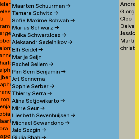
elanie
Andrea
ogers
Tsarfa
Tsao
Maarten Schuurman
→
eleen
Giorgo
ohrer-
Tscholl
→
Tamara Schvitz
→
ti
Cleo
ombout
Tsiong
ischer
→
Sofie Maxime Schwab
→
ram
Daiva
omeu
Tsw
→
Marius Schwarz
→
erge
Jessica
omkes
Tubuty
→
Anika Schwarzlose
→
oberto
Martin
ompza
Tucker
→
Aleksandr Sedelnikov
→
alomé
christ
onzani
Turini
→
Elfi Seidel
→
anne
oodenburg
tym
→
Marije Seijn
harlotte
an
→
Rachel Sellem
→
alph
ooijackers
ooij
Pim Sem Benjamin
→
ijben
oosen
Jet Sennema
aphne
osa
Sophie Serber
→
rancisca
osenthal
Thierry Serra
→
iron
osner
Alina Setjowikarto
→
enjamin
oss
Mirre Seur
→
obias
oth
Liesbeth Sevenhuijsen
→
aarten
othe
Michael Sewandono
→
ora
ots
Jale Sezgin
→
asper
ounevska
Giulia Shah
→