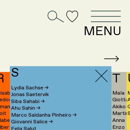
D
MENU
S
R
T
Lydia Sachse
→
lisabeth
Maïa
Jonas Saetervik
edouan
Giotta
afstedt
Taïeb
Siba Sahabi
→
manda
Akiko
ahmoun
Tajiri
K
Ahu Sahin
→
oit
Martin
S
amona
Takaha
Ú
→
Marco Saldanha Pinheiro
→
abel
Anna
andmae
Takken
U
Giovanni Salice
→
lbert
Enzo
anselli
Tamm
→
Felix Salut