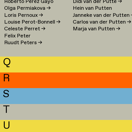
Roberto Perez Gayo
Didi van der Putte
→
Olga Permiakova
→
Hein van Putten
Loris Pernoux
→
Janneke van der Putten
Louise Perot-Bonnell
→
Carlos van der Putten
→
Celeste Perret
→
Marja van Putten
→
Felix Peter
Ruudt Peters
→
Q
R
S
T
U