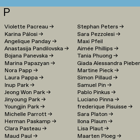
P
Violette Pacreau
→
Stephan Peters
→
Karina Pálosi
→
Sara Pezzolesi
→
Angelique Panday
→
Maxi Pfeil
Anastasija Pandilovska
→
Aimée Phillips
→
Bojana Panevska
→
Tania Phuong
→
Marina Papazyan
→
Giada Alessandra Piebe
Nora Papp
→
Martine Pieck
→
→
Laura Pappa
→
Simon Pillaud
→
Inup Park
→
Samuel Pin
→
Jeong Won Park
→
Pablo Pinkus
→
Jinyoung Park
→
Luciano Pinna
→
Youngjin Park
→
frederique Pisuisse
→
Michelle Parrott
→
Sara Platon
→
Herman Paskamp
→
Ilona Plaum
→
Clara Pasteau
→
Lisa Plaut
→
Maud Paul
→
Maarten Ploeg
→