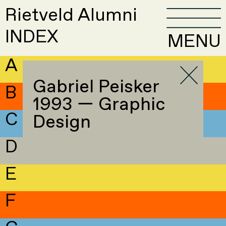
Rietveld Alumni
INDEX
MENU
A
Gabriel Peisker
B
1993 — Graphic
C
Design
D
E
F