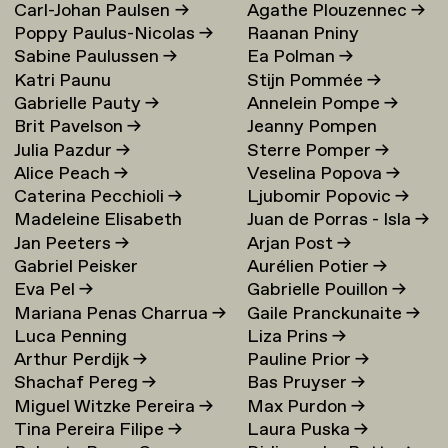
Carl-Johan Paulsen
→
Agathe Plouzennec
→
Poppy Paulus-Nicolas
→
Raanan Pniny
Sabine Paulussen
→
Ea Polman
→
Katri Paunu
Stijn Pommée
→
Gabrielle Pauty
→
Annelein Pompe
→
Brit Pavelson
→
Jeanny Pompen
Julia Pazdur
→
Sterre Pomper
→
Alice Peach
→
Veselina Popova
→
Caterina Pecchioli
→
Ljubomir Popovic
→
Madeleine Elisabeth
Juan de Porras - Isla
→
Jan Peeters
→
Arjan Post
→
Peccoux
→
Gabriel Peisker
Aurélien Potier
→
Eva Pel
→
Gabrielle Pouillon
→
Mariana Penas Charrua
→
Gaile Pranckunaite
→
Luca Penning
Liza Prins
→
Arthur Perdijk
→
Pauline Prior
→
Shachaf Pereg
→
Bas Pruyser
→
Miguel Witzke Pereira
→
Max Purdon
→
Tina Pereira Filipe
→
Laura Puska
→