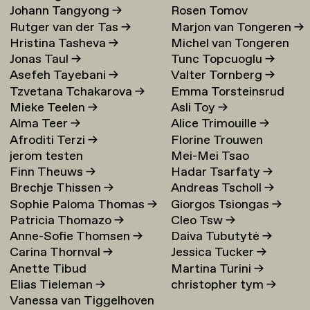
Johann Tangyong
→
Rosen Tomov
Rutger van der Tas
→
Marjon van Tongeren
→
Hristina Tasheva
→
Michel van Tongeren
Jonas Taul
→
Tunc Topcuoglu
→
Asefeh Tayebani
→
Valter Tornberg
→
Tzvetana Tchakarova
→
Emma Torsteinsrud
Mieke Teelen
→
Asli Toy
→
Alma Teer
→
Alice Trimouille
→
Afroditi Terzi
→
Florine Trouwen
jerom testen
Mei-Mei Tsao
Finn Theuws
→
Hadar Tsarfaty
→
Brechje Thissen
→
Andreas Tscholl
→
Sophie Paloma Thomas
→
Giorgos Tsiongas
→
Patricia Thomazo
→
Cleo Tsw
→
Anne-Sofie Thomsen
→
Daiva Tubutytė
→
Carina Thornval
→
Jessica Tucker
→
Anette Tibud
Martina Turini
→
Elias Tieleman
→
christopher tym
→
Vanessa van Tiggelhoven