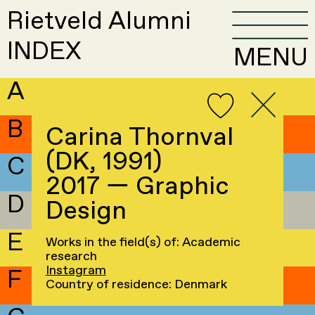
Rietveld Alumni
INDEX
MENU
A
B
Carina Thornval
(DK, 1991)
C
2017 — Graphic
D
Design
E
Works in the field(s) of: Academic
research
Instagram
F
Country of residence: Denmark