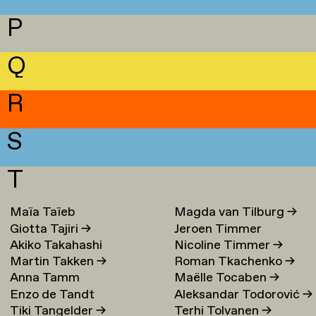
P
Q
R
S
T
Maïa Taïeb
→
Magda van Tilburg
→
Giotta Tajiri
→
Jeroen Timmer
Akiko Takahashi
Nicoline Timmer
→
Martin Takken
→
Roman Tkachenko
→
Anna Tamm
Maëlle Tocaben
→
Enzo de Tandt
Aleksandar Todorović
→
Tiki Tangelder
→
Terhi Tolvanen
→