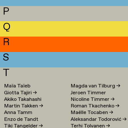
P
Q
R
S
T
Maïa Taïeb
→
Magda van Tilburg
→
Giotta Tajiri
→
Jeroen Timmer
Akiko Takahashi
Nicoline Timmer
→
Martin Takken
→
Roman Tkachenko
→
Anna Tamm
Maëlle Tocaben
→
Enzo de Tandt
Aleksandar Todorović
→
Tiki Tangelder
→
Terhi Tolvanen
→