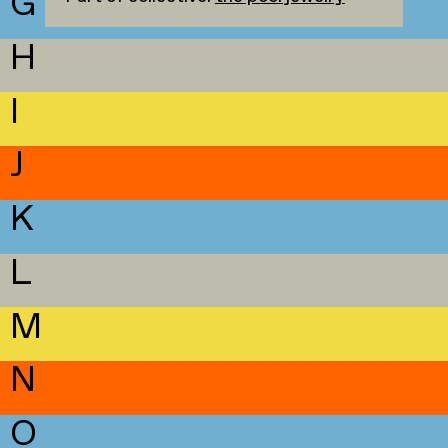
G
H
I
J
K
L
M
N
O