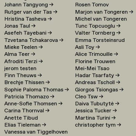
Johann Tangyong
→
Rosen Tomov
Rutger van der Tas
→
Marjon van Tongeren
→
Hristina Tasheva
→
Michel van Tongeren
Jonas Taul
→
Tunc Topcuoglu
→
Asefeh Tayebani
→
Valter Tornberg
→
Tzvetana Tchakarova
→
Emma Torsteinsrud
Mieke Teelen
→
Asli Toy
→
Alma Teer
→
Alice Trimouille
→
Afroditi Terzi
→
Florine Trouwen
jerom testen
Mei-Mei Tsao
Finn Theuws
→
Hadar Tsarfaty
→
Brechje Thissen
→
Andreas Tscholl
→
Sophie Paloma Thomas
→
Giorgos Tsiongas
→
Patricia Thomazo
→
Cleo Tsw
→
Anne-Sofie Thomsen
→
Daiva Tubutytė
→
Carina Thornval
→
Jessica Tucker
→
Anette Tibud
Martina Turini
→
Elias Tieleman
→
christopher tym
→
Vanessa van Tiggelhoven