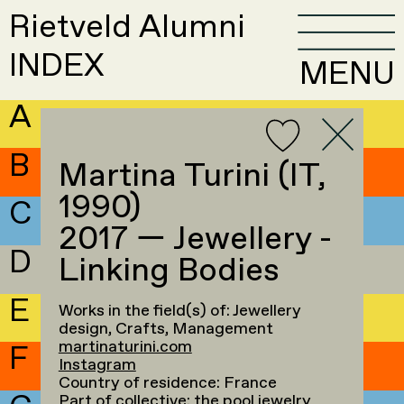
Rietveld Alumni
INDEX
MENU
A
B
Martina Turini (IT,
1990)
C
2017 — Jewellery -
D
Linking Bodies
E
Works in the field(s) of: Jewellery
design, Crafts, Management
martinaturini.com
F
Instagram
Country of residence: France
Part of collective:
the pool jewelry