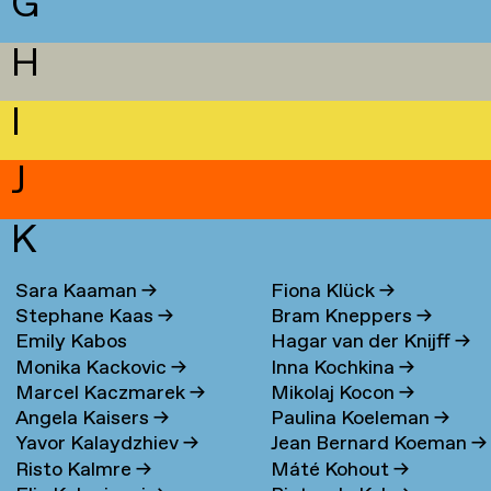
G
H
I
J
K
Sara Kaaman
→
Fiona Klück
→
Stephane Kaas
→
Bram Kneppers
→
Emily Kabos
Hagar van der Knijff
→
Monika Kackovic
→
Inna Kochkina
→
Marcel Kaczmarek
→
Mikolaj Kocon
→
Angela Kaisers
→
Paulina Koeleman
→
Yavor Kalaydzhiev
→
Jean Bernard Koeman
→
Risto Kalmre
→
Máté Kohout
→