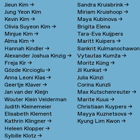
Jieun Kim
→
Sandra Kruisbrink
→
Jung Yeon Kim
Miriam Kruishoop
→
Kevin Kim
→
Maya Kubinova
→
Olivia Suyeon Kim
→
Brigita Elena
Minjue Kim
→
Tara-Eva Kuijpers
Kudarauskaite
→
Alma Kim
→
Maritt Kuipers
→
Wentink
→
Hannah Kindler
→
Sankrit Kulmanochawo
Alexander Joshua Kinzig
→
Vytautas Kumža
→
→
Freja Kir
→
Moritz Küng
→
Gözde Kircioglu
→
Jil Kunkat
→
Anna Leoni Klas
→
Julia Künzi
Geertje Klaver
→
Corina Kunzli
Jan van der Kleijn
Max Kutschenreuter
→
Wouter Klein Velderman
Marite Kuus
→
Judith Kleinemeier
Christiaan Kuypers
→
→
Elisabeth Klement
Mayya Kuznetsova
→
Kathrin Klingner
→
Kyung Lim Kwon
→
Heleen Klopper
→
Sybille Klotz
→