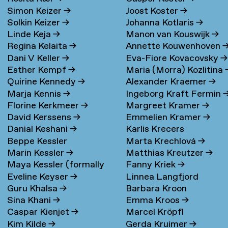
Simon Keizer
→
Joost Koster
→
Solkin Keizer
→
Johanna Kotlaris
→
Linde Keja
→
Manon van Kouswijk
→
Regina Kelaita
→
Annette Kouwenhoven
Dani V Keller
→
Eva-Fiore Kovacovsky
→
Esther Kempf
→
Maria (Morra) Kozlitina
Quirine Kennedy
→
Alexander Kraemer
→
Marja Kennis
→
Ingeborg Kraft Fermin
Florine Kerkmeer
→
Margreet Kramer
→
David Kerssens
→
Emmelien Kramer
→
Danial Keshani
→
Karlis Krecers
Beppe Kessler
Marta Krechlová
→
Marin Kessler
→
Matthias Kreutzer
→
Maya Kessler (formally
Fanny Kriek
→
Eveline Keyser
→
Linnea Langfjord
Cohen)
→
Guru Khalsa
→
Barbara Kroon
Kristensen
→
Sina Khani
→
Emma Kroos
→
Caspar Kienjet
→
Marcel Kröpfl
Kim Kilde
→
Gerda Kruimer
→