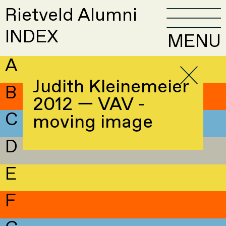
Rietveld Alumni
INDEX
MENU
A
Judith Kleinemeier
B
2012 — VAV -
C
moving image
D
E
F