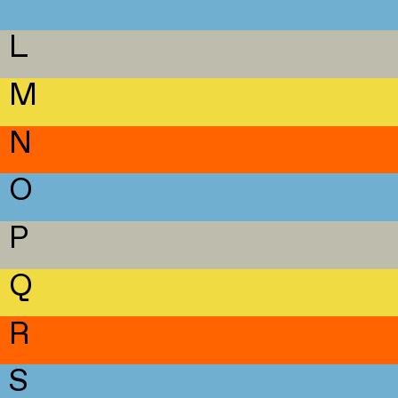
L
M
N
O
P
Q
R
S