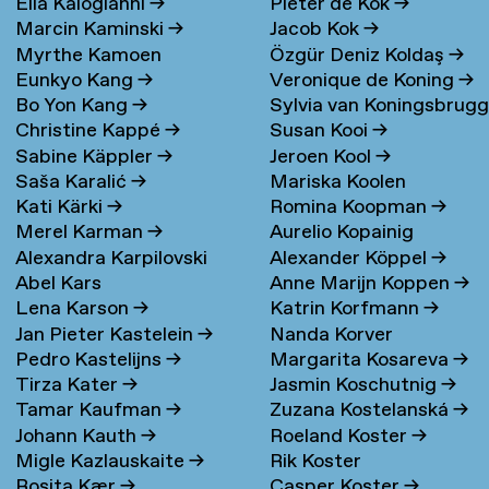
Elia Kalogianni
→
Pieter de Kok
→
Marcin Kaminski
→
Jacob Kok
→
Myrthe Kamoen
Özgür Deniz Koldaş
→
Eunkyo Kang
→
Veronique de Koning
→
Bo Yon Kang
→
Sylvia van Koningsbrug
Christine Kappé
→
Susan Kooi
→
→
Sabine Käppler
→
Jeroen Kool
→
Saša Karalić
→
Mariska Koolen
Kati Kärki
→
Romina Koopman
→
Merel Karman
→
Aurelio Kopainig
Alexandra Karpilovski
Alexander Köppel
→
Abel Kars
Anne Marijn Koppen
→
Lena Karson
→
Katrin Korfmann
→
Jan Pieter Kastelein
→
Nanda Korver
Pedro Kastelijns
→
Margarita Kosareva
→
Tirza Kater
→
Jasmin Koschutnig
→
Tamar Kaufman
→
Zuzana Kostelanská
→
Johann Kauth
→
Roeland Koster
→
Migle Kazlauskaite
→
Rik Koster
Rosita Kær
→
Casper Koster
→